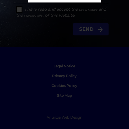
I have read and accept the
and
Legal Notice
the
of this website.
Privacy Policy
SEND
Legal Notice
Privacy Policy
Cookies Policy
Site Map
Anunzia Web Design