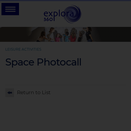
LEISURE ACTIVITIES
Space Photocall
Return to List