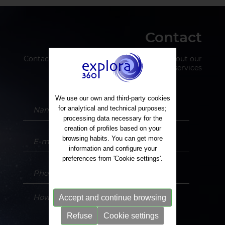
Contact
Contact us to request more information about our
services
We use our own and third-party cookies
for analytical and technical purposes;
processing data necessary for the
creation of profiles based on your
browsing habits. You can get more
information and configure your
preferences from 'Cookie settings'.
Accept and continue browsing
Refuse
Cookie settings