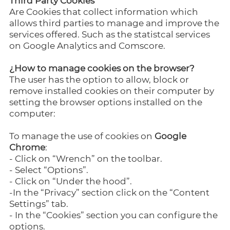
Third Party Cookies
Are Cookies that collect information which
allows third parties to manage and improve the
services offered. Such as the statistcal services
on Google Analytics and Comscore.
¿How to manage cookies on the browser?
The user has the option to allow, block or
remove installed cookies on their computer by
setting the browser options installed on the
computer:
To manage the use of cookies on
Google
Chrome
:
- Click on “Wrench” on the toolbar.
- Select “Options”.
- Click on “Under the hood”.
-In the “Privacy” section click on the “Content
Settings” tab.
- In the “Cookies” section you can configure the
options.