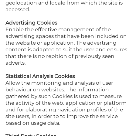
geolocation and locale from which the site is
accessed.
Advertising Cookies
Enable the effective management of the
advertising spaces that have been included on
the website or application. The advertising
content is adapted to suit the user and ensures
that there is no repition of previously seen
adverts.
Statistical Analysis Cookies
Allow the monitoring and analysis of user
behaviour on websites. The information
gathered by such Cookies is used to measure
the activity of the web, application or platform
and for elaborating navigation profiles of the
site users, in order to to improve the service
based on usage data.