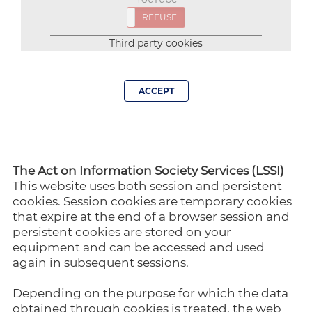
ACCEPT
REFUSE
Third party cookies
ACCEPT
The Act on Information Society Services (LSSI)
This website uses both session and persistent
cookies. Session cookies are temporary cookies
that expire at the end of a browser session and
persistent cookies are stored on your
equipment and can be accessed and used
again in subsequent sessions.
Depending on the purpose for which the data
obtained through cookies is treated, the web