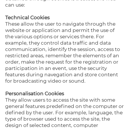
can use:
Technical Cookies
These allow the user to navigate through the
website or application and permit the use of
the various options or services there. For
example, they control data traffic and data
communication, identify the session, access to
restricted areas, remember the elements of an
order, make the request for the registration or
participation in an event, use the security
features during navegation and store content
for broadcasting video or sound.
Personalisation Cookies
They allow users to access the site with some
general features predefined on the computer or
defined by the user. For example, language, the
type of browser used to access the site, the
design of selected content, computer