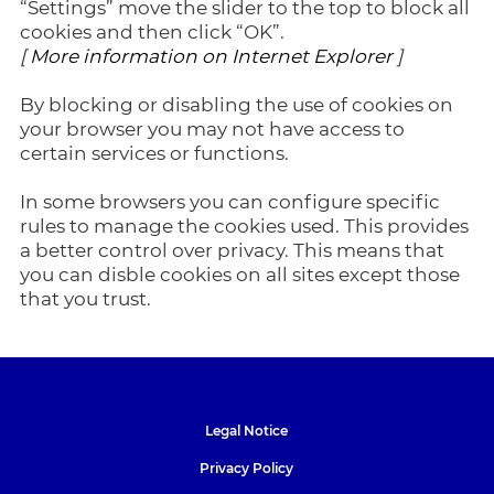
“Settings” move the slider to the top to block all
cookies and then click “OK”.
[
More information on Internet Explorer
]
By blocking or disabling the use of cookies on
your browser you may not have access to
certain services or functions.
In some browsers you can configure specific
rules to manage the cookies used. This provides
a better control over privacy. This means that
you can disble cookies on all sites except those
that you trust.
Legal Notice
Privacy Policy