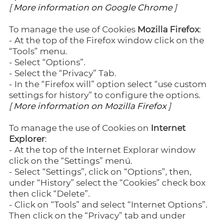
[
More information on Google Chrome
]
To manage the use of Cookies
Mozilla Firefox
:
- At the top of the Firefox window click on the
“Tools” menu.
- Select “Options”.
- Select the “Privacy” Tab.
- In the “Firefox will” option select “use custom
settings for history” to configure the options.
[
More information on Mozilla Firefox
]
To manage the use of Cookies on
Internet
Explorer
:
- At the top of the Internet Explorar window
click on the “Settings” menú.
- Select “Settings”, click on “Options”, then,
under “History” select the “Cookies” check box
then click “Delete”.
- Click on “Tools” and select “Internet Options”.
Then click on the “Privacy” tab and under