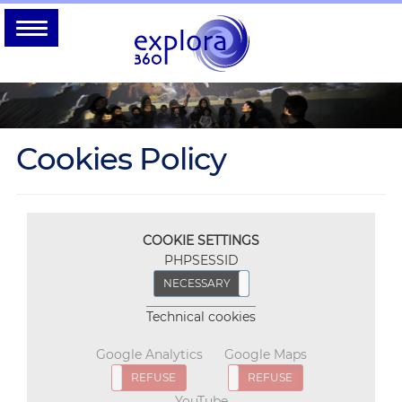
Cookies Policy
COOKIE SETTINGS
PHPSESSID
NECESSARY
REFUSE
Technical cookies
Google Analytics
Google Maps
ACCEPT
REFUSE
ACCEPT
REFUSE
YouTube